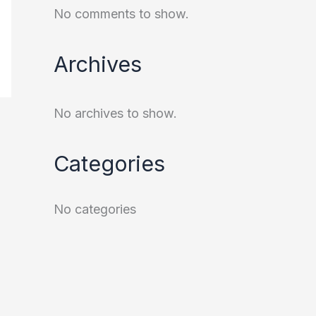
No comments to show.
Archives
No archives to show.
Categories
No categories