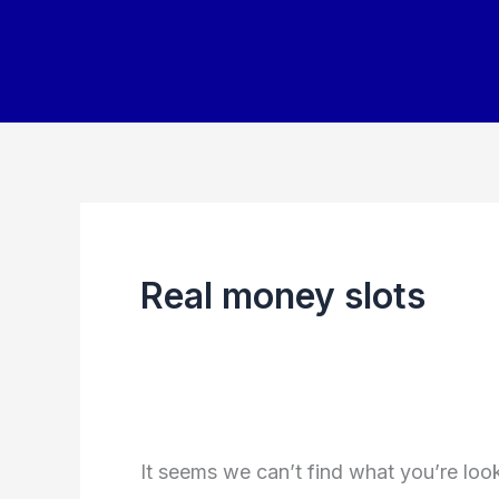
Skip
Search
to
for:
content
Real money slots
It seems we can’t find what you’re loo