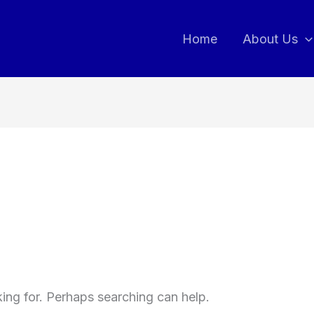
Home
About Us
king for. Perhaps searching can help.