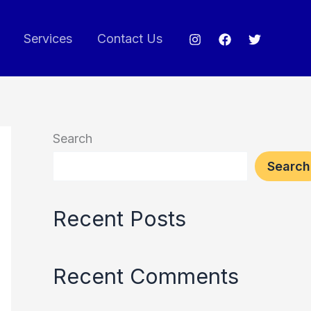
Services
Contact Us
Search
Search
Recent Posts
Recent Comments