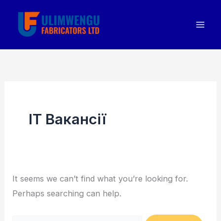
Skip
Search
to
for:
content
IT Вакансії
It seems we can’t find what you’re looking for.
Perhaps searching can help.