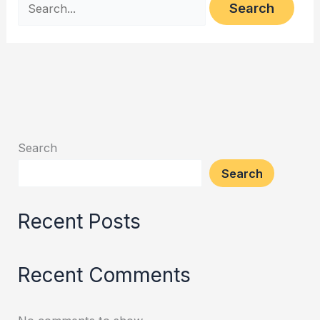
Search
Search
Recent Posts
Recent Comments