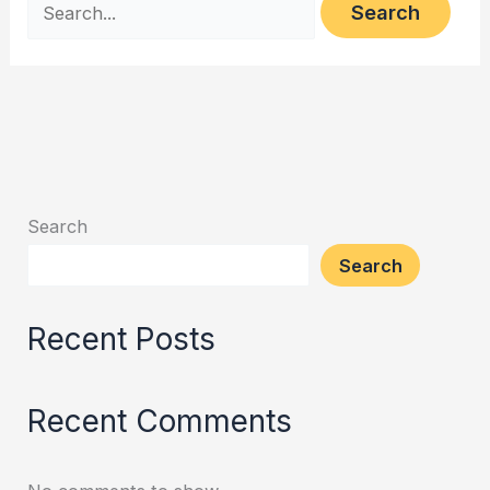
Search
Search
Recent Posts
Recent Comments