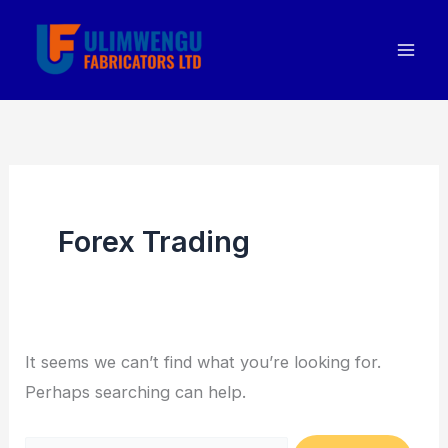
Skip
Search
to
for:
content
Forex Trading
It seems we can’t find what you’re looking for.
Perhaps searching can help.