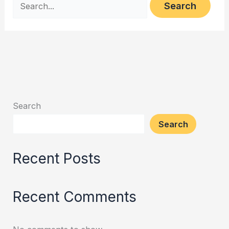
Search
Search
Recent Posts
Recent Comments