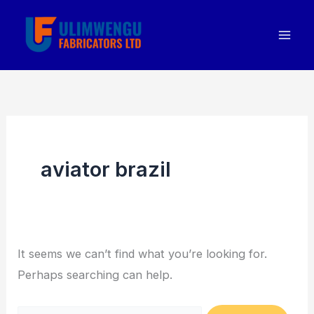
Skip
Search
to
for:
content
aviator brazil
It seems we can’t find what you’re looking for.
Perhaps searching can help.