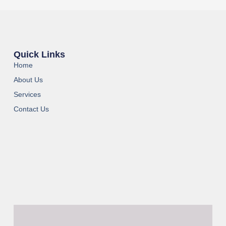
Quick Links
Home
About Us
Services
Contact Us