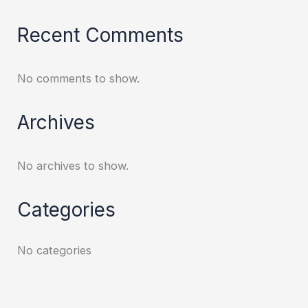
Recent Comments
No comments to show.
Archives
No archives to show.
Categories
No categories