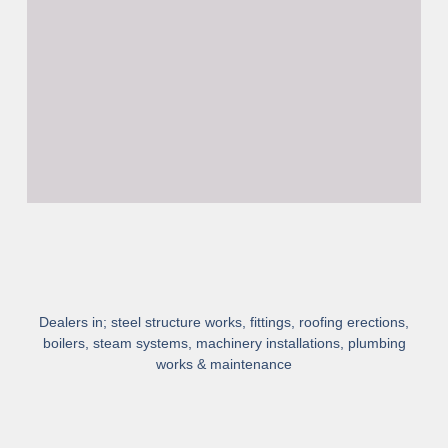
Dealers in; steel structure works, fittings, roofing erections,
boilers, steam systems, machinery installations, plumbing
works & maintenance