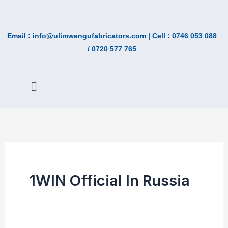
Skip
Search
to
for:
Email : info@ulimwengufabricators.com | Cell : 0746 053 088
content
/ 0720 577 765
ABOUT US
CONTACT US
1WIN Official In Russia