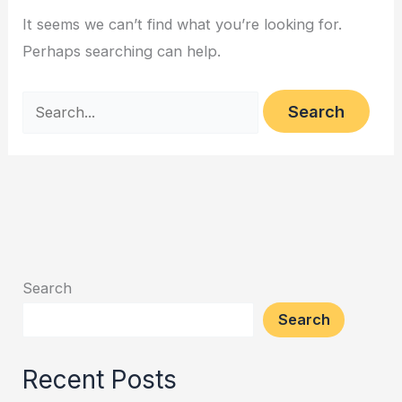
It seems we can’t find what you’re looking for.
Perhaps searching can help.
Search
Search
Recent Posts